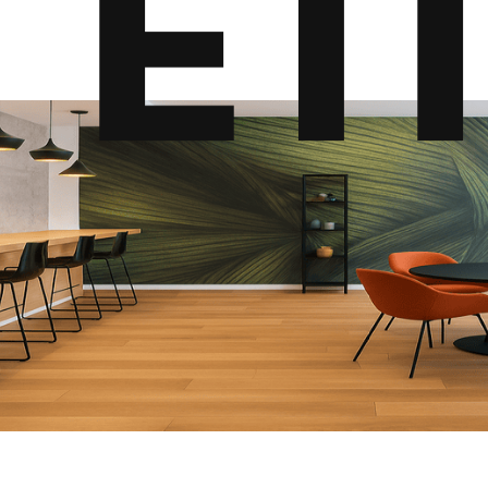
E
T
I