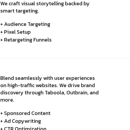
We craft visual storytelling backed by
smart targeting.
+ Audience Targeting
+ Pixel Setup
+ Retargeting Funnels
Blend seamlessly with user experiences
on high-traffic websites. We drive brand
discovery through Taboola, Outbrain, and
more.
+ Sponsored Content
+ Ad Copywriting
+ CTR Optimization