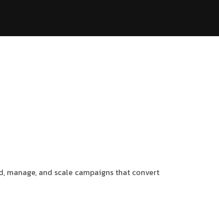
ild, manage, and scale campaigns that convert