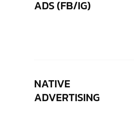
ADS (FB/IG)
NATIVE
ADVERTISING