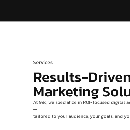
Services
Results-Drive
Marketing Sol
At 99c, we specialize in ROI-focused digital 
—
tailored to your audience, your goals, and yo