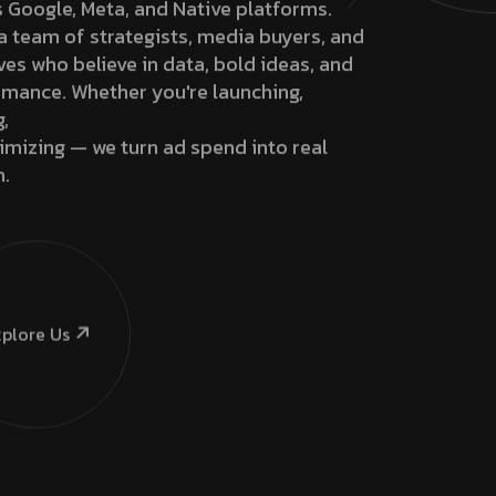
 Google, Meta, and Native platforms.
a team of strategists, media buyers, and
ves who believe in data, bold ideas, and
mance. Whether you're launching,
g,
imizing — we turn ad spend into real
h.
plore Us