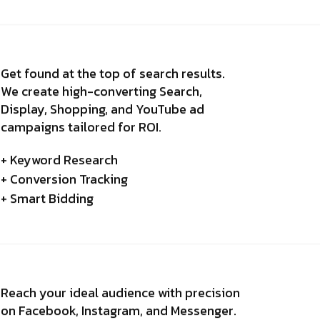
Get found at the top of search results.
We create high-converting Search,
Display, Shopping, and YouTube ad
campaigns tailored for ROI.
+ Keyword Research
+ Conversion Tracking
+ Smart Bidding
Reach your ideal audience with precision
on Facebook, Instagram, and Messenger.