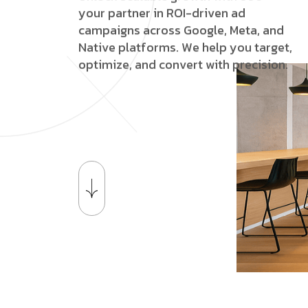
y
o
u
r
p
a
r
t
n
e
r
i
n
R
O
I
-
d
r
i
v
e
n
a
d
c
a
m
p
a
i
g
n
s
a
c
r
o
s
s
G
o
o
g
l
e
,
M
e
t
a
,
a
n
d
N
a
t
i
v
e
p
l
a
t
f
o
r
m
s
.
W
e
h
e
l
p
y
o
u
t
a
r
g
e
t
,
o
p
t
i
m
i
z
e
,
a
n
d
c
o
n
v
e
r
t
w
i
t
h
p
r
e
c
i
s
i
o
n
.