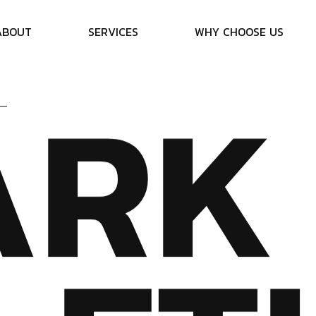
A
B
O
U
T
S
E
R
V
I
C
E
S
W
H
Y
C
H
O
O
S
E
U
S
A
R
K