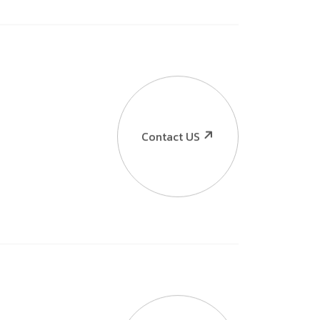
Contact US