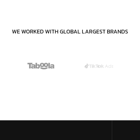
WE WORKED WITH GLOBAL LARGEST BRANDS