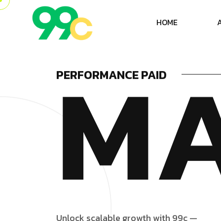
H
O
M
E
M
PERFORMANCE PAID
U
n
l
o
c
k
s
c
a
l
a
b
l
e
g
r
o
w
t
h
w
i
t
h
9
9
c
—