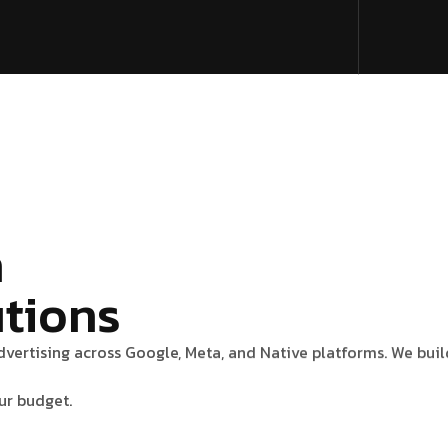
n
utions
advertising across Google, Meta, and Native platforms. We bu
ur budget.