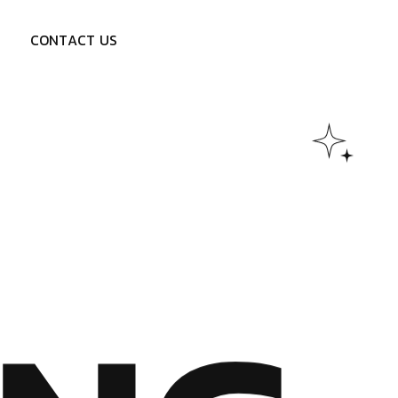
C
O
N
T
A
C
T
U
S