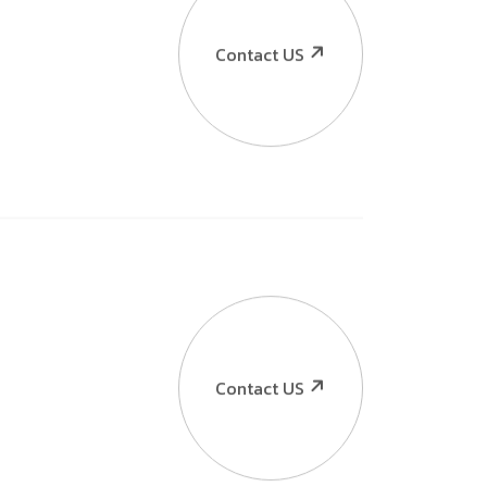
Contact US
Contact US