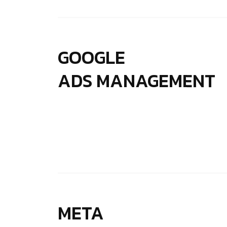
GOOGLE
ADS MANAGEMENT
META