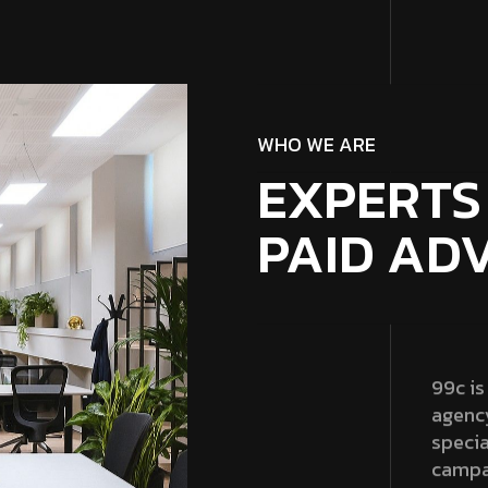
WHO WE ARE
EXPERTS
PAID AD
99c is
agenc
specia
campa