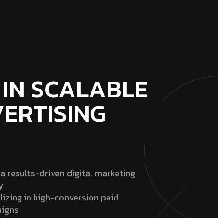
 IN SCALABLE
VERTISING
 a results-driven digital marketing
y
lizing in high-conversion paid
igns