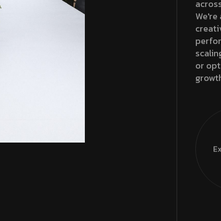
across
We're 
creati
perfor
scalin
or opt
growt
Ex